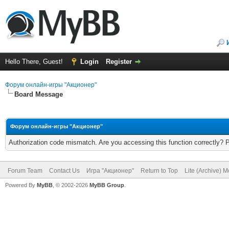
Hello There, Guest!
Login
Register
Форум онлайн-игры "Акционер"
Board Message
Форум онлайн-игры "Акционер"
Authorization code mismatch. Are you accessing this function correctly? 
Forum Team
Contact Us
Игра "Акционер"
Return to Top
Lite (Archive) 
Powered By
MyBB
, © 2002-2026
MyBB Group
.