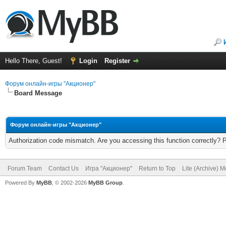
Hello There, Guest!
Login
Register
Форум онлайн-игры "Акционер"
Board Message
Форум онлайн-игры "Акционер"
Authorization code mismatch. Are you accessing this function correctly? 
Forum Team
Contact Us
Игра "Акционер"
Return to Top
Lite (Archive) 
Powered By
MyBB
, © 2002-2026
MyBB Group
.