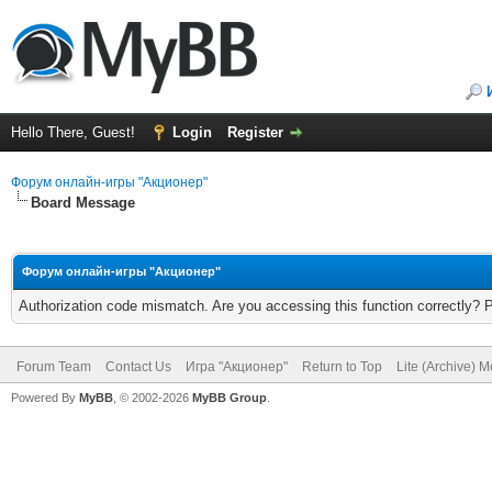
Hello There, Guest!
Login
Register
Форум онлайн-игры "Акционер"
Board Message
Форум онлайн-игры "Акционер"
Authorization code mismatch. Are you accessing this function correctly? 
Forum Team
Contact Us
Игра "Акционер"
Return to Top
Lite (Archive) 
Powered By
MyBB
, © 2002-2026
MyBB Group
.