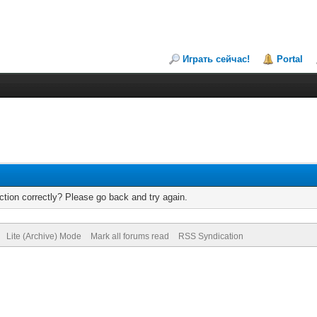
Играть сейчас!
Portal
tion correctly? Please go back and try again.
Lite (Archive) Mode
Mark all forums read
RSS Syndication