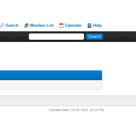
Search
Member List
Calendar
Help
Current time:
08-06-2026, 06:34 PM