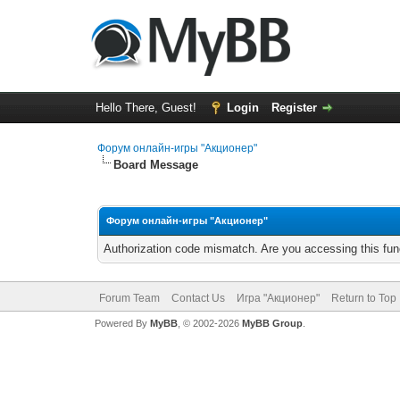
Hello There, Guest!
Login
Register
Форум онлайн-игры "Акционер"
Board Message
Форум онлайн-игры "Акционер"
Authorization code mismatch. Are you accessing this func
Forum Team
Contact Us
Игра "Акционер"
Return to Top
Powered By
MyBB
, © 2002-2026
MyBB Group
.