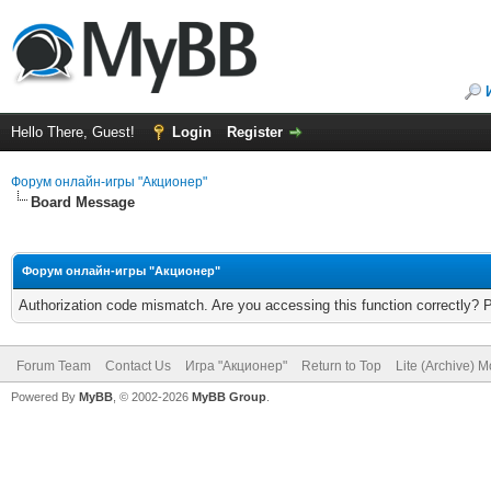
Hello There, Guest!
Login
Register
Форум онлайн-игры "Акционер"
Board Message
Форум онлайн-игры "Акционер"
Authorization code mismatch. Are you accessing this function correctly? 
Forum Team
Contact Us
Игра "Акционер"
Return to Top
Lite (Archive) 
Powered By
MyBB
, © 2002-2026
MyBB Group
.