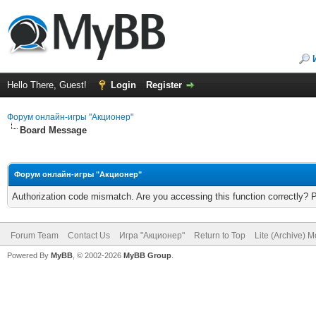
Hello There, Guest!
Login
Register
Форум онлайн-игры "Акционер"
Board Message
Форум онлайн-игры "Акционер"
Authorization code mismatch. Are you accessing this function correctly? 
Forum Team
Contact Us
Игра "Акционер"
Return to Top
Lite (Archive) 
Powered By
MyBB
, © 2002-2026
MyBB Group
.