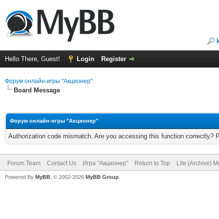
Hello There, Guest!
Login
Register
Форум онлайн-игры "Акционер"
Board Message
Форум онлайн-игры "Акционер"
Authorization code mismatch. Are you accessing this function correctly? 
Forum Team
Contact Us
Игра "Акционер"
Return to Top
Lite (Archive) 
Powered By
MyBB
, © 2002-2026
MyBB Group
.