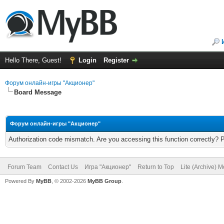
Hello There, Guest!
Login
Register
Форум онлайн-игры "Акционер"
Board Message
Форум онлайн-игры "Акционер"
Authorization code mismatch. Are you accessing this function correctly? 
Forum Team
Contact Us
Игра "Акционер"
Return to Top
Lite (Archive) 
Powered By
MyBB
, © 2002-2026
MyBB Group
.