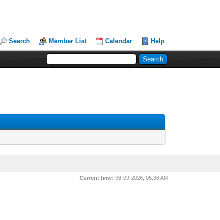
Search
Member List
Calendar
Help
Current time:
08-09-2026, 05:36 AM