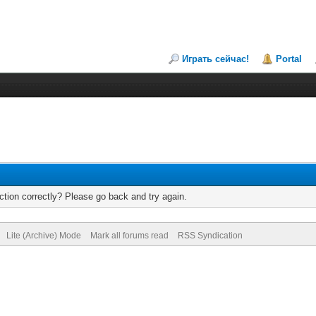
Играть сейчас!
Portal
tion correctly? Please go back and try again.
Lite (Archive) Mode
Mark all forums read
RSS Syndication