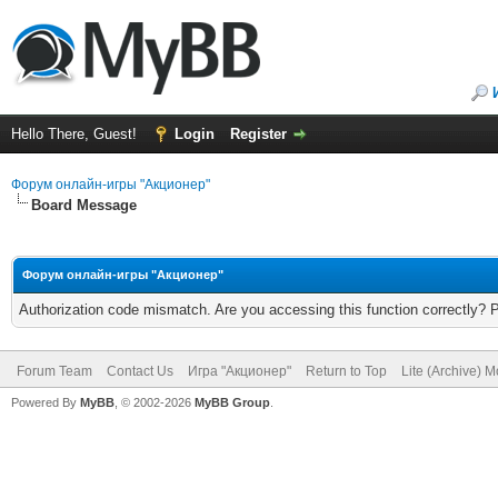
Hello There, Guest!
Login
Register
Форум онлайн-игры "Акционер"
Board Message
Форум онлайн-игры "Акционер"
Authorization code mismatch. Are you accessing this function correctly? 
Forum Team
Contact Us
Игра "Акционер"
Return to Top
Lite (Archive) 
Powered By
MyBB
, © 2002-2026
MyBB Group
.