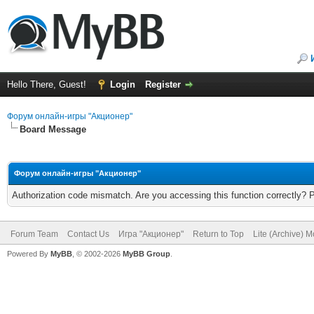
Hello There, Guest!
Login
Register
Форум онлайн-игры "Акционер"
Board Message
Форум онлайн-игры "Акционер"
Authorization code mismatch. Are you accessing this function correctly? 
Forum Team
Contact Us
Игра "Акционер"
Return to Top
Lite (Archive) 
Powered By
MyBB
, © 2002-2026
MyBB Group
.