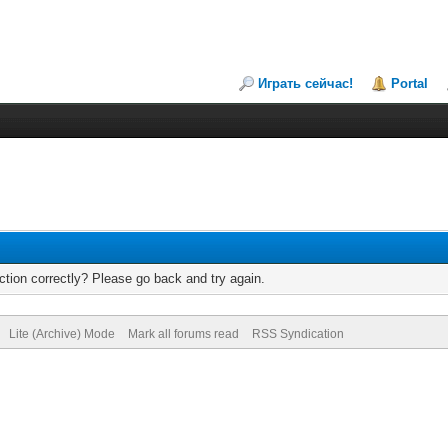
Играть сейчас!
Portal
tion correctly? Please go back and try again.
Lite (Archive) Mode
Mark all forums read
RSS Syndication