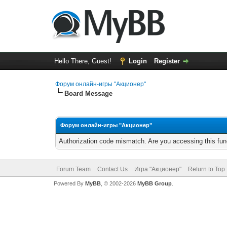
Hello There, Guest!
Login
Register
Форум онлайн-игры "Акционер"
Board Message
Форум онлайн-игры "Акционер"
Authorization code mismatch. Are you accessing this func
Forum Team
Contact Us
Игра "Акционер"
Return to Top
Powered By
MyBB
, © 2002-2026
MyBB Group
.