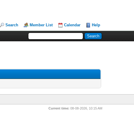
Search
Member List
Calendar
Help
Current time:
08-08-2026, 10:15 AM