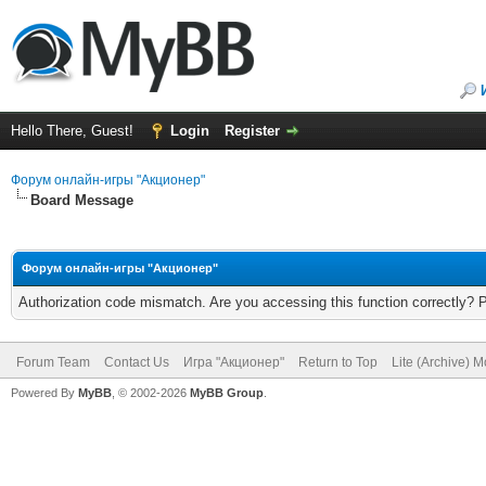
Hello There, Guest!
Login
Register
Форум онлайн-игры "Акционер"
Board Message
Форум онлайн-игры "Акционер"
Authorization code mismatch. Are you accessing this function correctly? 
Forum Team
Contact Us
Игра "Акционер"
Return to Top
Lite (Archive) 
Powered By
MyBB
, © 2002-2026
MyBB Group
.