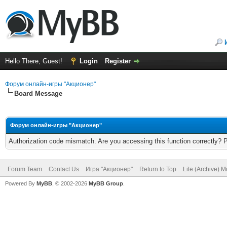
Hello There, Guest!
Login
Register
Форум онлайн-игры "Акционер"
Board Message
Форум онлайн-игры "Акционер"
Authorization code mismatch. Are you accessing this function correctly? 
Forum Team
Contact Us
Игра "Акционер"
Return to Top
Lite (Archive) 
Powered By
MyBB
, © 2002-2026
MyBB Group
.