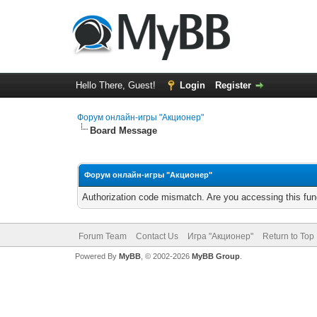
Hello There, Guest!
Login
Register
Форум онлайн-игры "Акционер"
Board Message
Форум онлайн-игры "Акционер"
Authorization code mismatch. Are you accessing this func
Forum Team
Contact Us
Игра "Акционер"
Return to Top
Powered By
MyBB
, © 2002-2026
MyBB Group
.