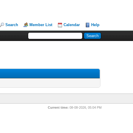
Search
Member List
Calendar
Help
Current time:
08-08-2026, 05:04 PM