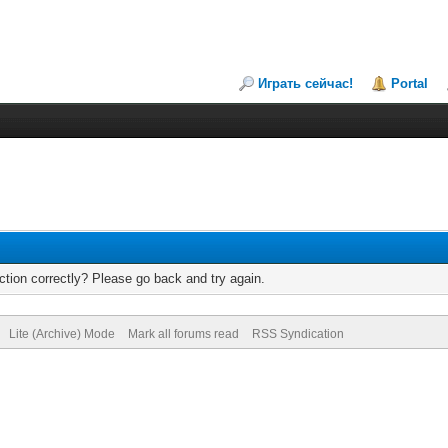
Играть сейчас!
Portal
tion correctly? Please go back and try again.
Lite (Archive) Mode
Mark all forums read
RSS Syndication