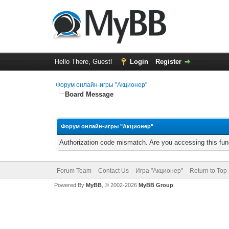
Hello There, Guest!
Login
Register
Форум онлайн-игры "Акционер"
Board Message
Форум онлайн-игры "Акционер"
Authorization code mismatch. Are you accessing this func
Forum Team
Contact Us
Игра "Акционер"
Return to Top
Powered By
MyBB
, © 2002-2026
MyBB Group
.