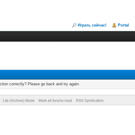
Играть сейчас!
Portal
tion correctly? Please go back and try again.
Lite (Archive) Mode
Mark all forums read
RSS Syndication