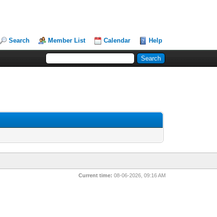
Search
Member List
Calendar
Help
Current time:
08-06-2026, 09:16 AM