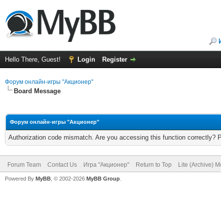
Hello There, Guest!
Login
Register
Форум онлайн-игры "Акционер"
Board Message
Форум онлайн-игры "Акционер"
Authorization code mismatch. Are you accessing this function correctly? 
Forum Team
Contact Us
Игра "Акционер"
Return to Top
Lite (Archive) 
Powered By
MyBB
, © 2002-2026
MyBB Group
.