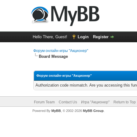
Hello There, Guest!
Login
Register
Форум онлайн-игры "Акционер"
Board Message
Форум онлайн-игры "Акционер"
Authorization code mismatch. Are you accessing this func
Forum Team
Contact Us
Игра "Акционер"
Return to Top
Powered By
MyBB
, © 2002-2026
MyBB Group
.