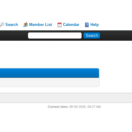
Search
Member List
Calendar
Help
Current time:
08-09-2026, 08:27 AM