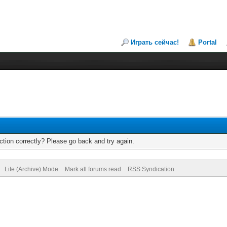
Играть сейчас!
Portal
tion correctly? Please go back and try again.
Lite (Archive) Mode
Mark all forums read
RSS Syndication