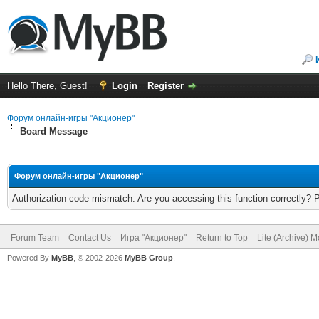
Hello There, Guest!
Login
Register
Форум онлайн-игры "Акционер"
Board Message
Форум онлайн-игры "Акционер"
Authorization code mismatch. Are you accessing this function correctly? 
Forum Team
Contact Us
Игра "Акционер"
Return to Top
Lite (Archive) 
Powered By
MyBB
, © 2002-2026
MyBB Group
.