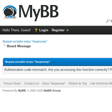
Hello There, Guest!
Login
Register
Форум онлайн-игры "Акционер"
Board Message
Форум онлайн-игры "Акционер"
Authorization code mismatch. Are you accessing this function correctly? 
Forum Team
Contact Us
Игра "Акционер"
Return to Top
Lite (Archive) 
Powered By
MyBB
, © 2002-2026
MyBB Group
.