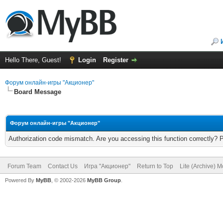
Hello There, Guest!
Login
Register
Форум онлайн-игры "Акционер"
Board Message
Форум онлайн-игры "Акционер"
Authorization code mismatch. Are you accessing this function correctly? 
Forum Team
Contact Us
Игра "Акционер"
Return to Top
Lite (Archive) 
Powered By
MyBB
, © 2002-2026
MyBB Group
.