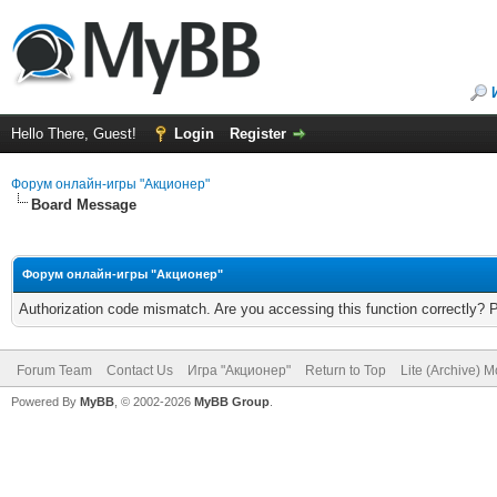
Hello There, Guest!
Login
Register
Форум онлайн-игры "Акционер"
Board Message
Форум онлайн-игры "Акционер"
Authorization code mismatch. Are you accessing this function correctly? 
Forum Team
Contact Us
Игра "Акционер"
Return to Top
Lite (Archive) 
Powered By
MyBB
, © 2002-2026
MyBB Group
.