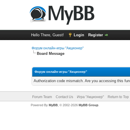
Hello There, Guest!
Login
Register
Форум онлайн-игры "Акционер"
Board Message
Форум онлайн-игры "Акционер"
Authorization code mismatch. Are you accessing this func
Forum Team
Contact Us
Игра "Акционер"
Return to Top
Powered By
MyBB
, © 2002-2026
MyBB Group
.