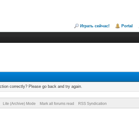
Играть сейчас!
Portal
tion correctly? Please go back and try again.
Lite (Archive) Mode
Mark all forums read
RSS Syndication