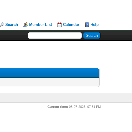
Search
Member List
Calendar
Help
Current time:
08-07-2026, 07:31 PM