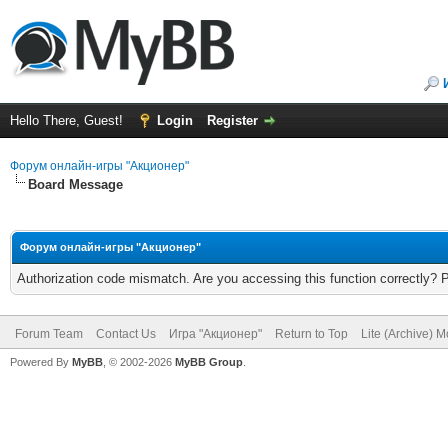
Hello There, Guest!
Login
Register
Форум онлайн-игры "Акционер"
Board Message
Форум онлайн-игры "Акционер"
Authorization code mismatch. Are you accessing this function correctly? 
Forum Team
Contact Us
Игра "Акционер"
Return to Top
Lite (Archive) 
Powered By
MyBB
, © 2002-2026
MyBB Group
.