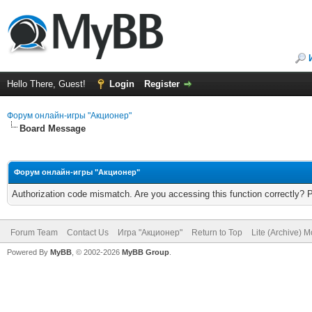
Hello There, Guest!
Login
Register
Форум онлайн-игры "Акционер"
Board Message
Форум онлайн-игры "Акционер"
Authorization code mismatch. Are you accessing this function correctly? 
Forum Team
Contact Us
Игра "Акционер"
Return to Top
Lite (Archive) 
Powered By
MyBB
, © 2002-2026
MyBB Group
.