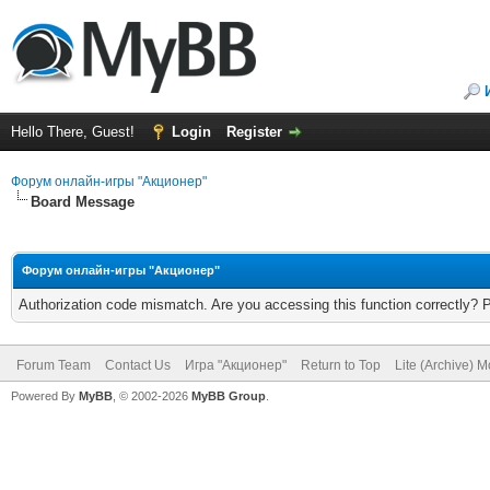
Hello There, Guest!
Login
Register
Форум онлайн-игры "Акционер"
Board Message
Форум онлайн-игры "Акционер"
Authorization code mismatch. Are you accessing this function correctly? 
Forum Team
Contact Us
Игра "Акционер"
Return to Top
Lite (Archive) 
Powered By
MyBB
, © 2002-2026
MyBB Group
.