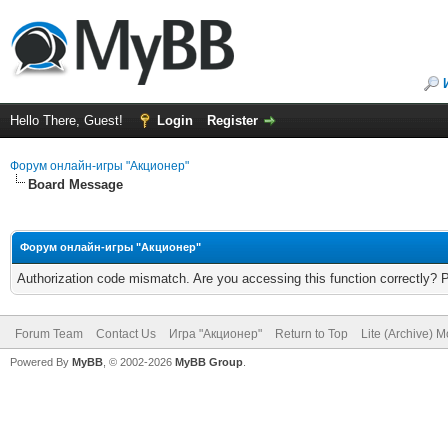
Hello There, Guest!
Login
Register
Форум онлайн-игры "Акционер"
Board Message
Форум онлайн-игры "Акционер"
Authorization code mismatch. Are you accessing this function correctly? 
Forum Team
Contact Us
Игра "Акционер"
Return to Top
Lite (Archive) 
Powered By
MyBB
, © 2002-2026
MyBB Group
.