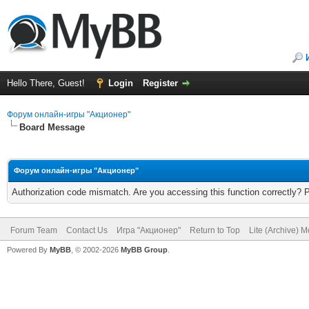
Hello There, Guest!
Login
Register
Форум онлайн-игры "Акционер"
Board Message
Форум онлайн-игры "Акционер"
Authorization code mismatch. Are you accessing this function correctly? 
Forum Team
Contact Us
Игра "Акционер"
Return to Top
Lite (Archive) 
Powered By
MyBB
, © 2002-2026
MyBB Group
.