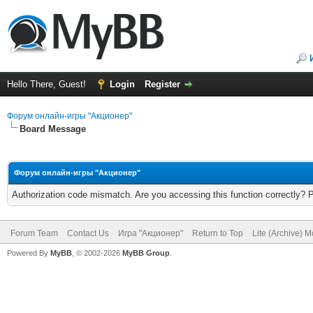
Hello There, Guest!
Login
Register
Форум онлайн-игры "Акционер"
Board Message
Форум онлайн-игры "Акционер"
Authorization code mismatch. Are you accessing this function correctly? 
Forum Team
Contact Us
Игра "Акционер"
Return to Top
Lite (Archive) 
Powered By
MyBB
, © 2002-2026
MyBB Group
.