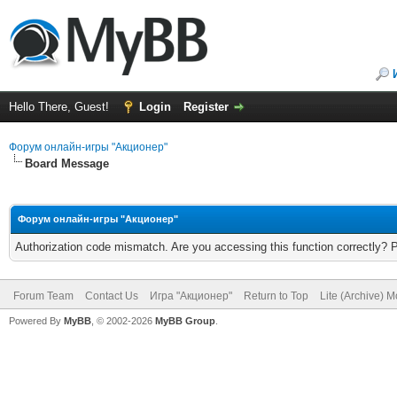
Hello There, Guest!
Login
Register
Форум онлайн-игры "Акционер"
Board Message
Форум онлайн-игры "Акционер"
Authorization code mismatch. Are you accessing this function correctly? 
Forum Team
Contact Us
Игра "Акционер"
Return to Top
Lite (Archive) 
Powered By
MyBB
, © 2002-2026
MyBB Group
.