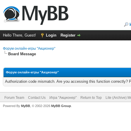
Hello There, Guest!
Login
Register
Форум онлайн-игры "Акционер"
Board Message
Форум онлайн-игры "Акционер"
Authorization code mismatch. Are you accessing this function correctly? 
Forum Team
Contact Us
Игра "Акционер"
Return to Top
Lite (Archive) 
Powered By
MyBB
, © 2002-2026
MyBB Group
.