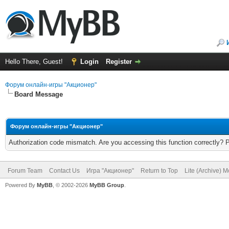
Hello There, Guest!
Login
Register
Форум онлайн-игры "Акционер"
Board Message
Форум онлайн-игры "Акционер"
Authorization code mismatch. Are you accessing this function correctly? 
Forum Team
Contact Us
Игра "Акционер"
Return to Top
Lite (Archive) 
Powered By
MyBB
, © 2002-2026
MyBB Group
.