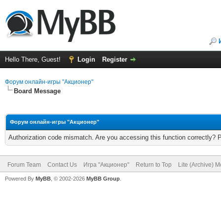
Hello There, Guest!
Login
Register
Форум онлайн-игры "Акционер"
Board Message
Форум онлайн-игры "Акционер"
Authorization code mismatch. Are you accessing this function correctly? 
Forum Team
Contact Us
Игра "Акционер"
Return to Top
Lite (Archive) 
Powered By
MyBB
, © 2002-2026
MyBB Group
.