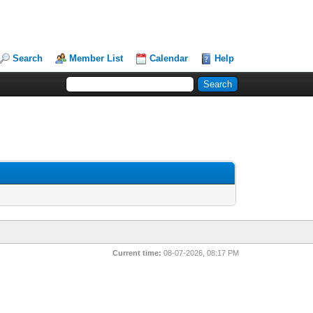
Search
Member List
Calendar
Help
Current time:
08-07-2026, 08:17 PM