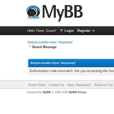
Hello There, Guest!
Login
Register
Форум онлайн-игры "Акционер"
Board Message
Форум онлайн-игры "Акционер"
Authorization code mismatch. Are you accessing this func
Forum Team
Contact Us
Игра "Акционер"
Return to Top
Powered By
MyBB
, © 2002-2026
MyBB Group
.