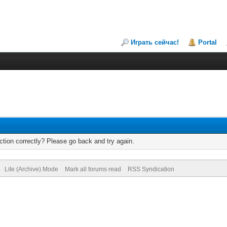
Играть сейчас!
Portal
tion correctly? Please go back and try again.
Lite (Archive) Mode
Mark all forums read
RSS Syndication