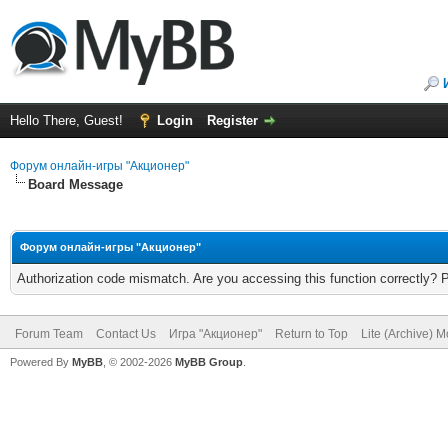
Hello There, Guest!
Login
Register
Форум онлайн-игры "Акционер"
Board Message
Форум онлайн-игры "Акционер"
Authorization code mismatch. Are you accessing this function correctly? 
Forum Team
Contact Us
Игра "Акционер"
Return to Top
Lite (Archive) 
Powered By
MyBB
, © 2002-2026
MyBB Group
.