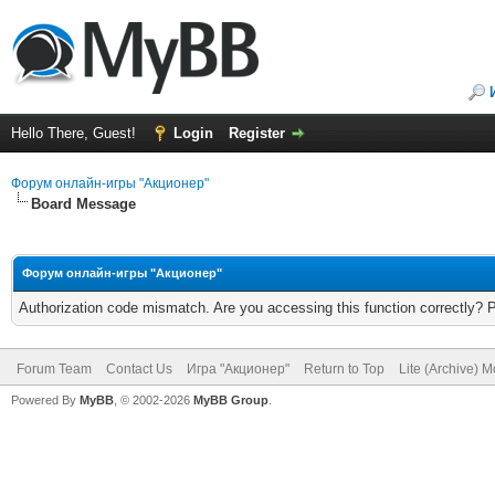
Hello There, Guest!
Login
Register
Форум онлайн-игры "Акционер"
Board Message
Форум онлайн-игры "Акционер"
Authorization code mismatch. Are you accessing this function correctly? 
Forum Team
Contact Us
Игра "Акционер"
Return to Top
Lite (Archive) 
Powered By
MyBB
, © 2002-2026
MyBB Group
.