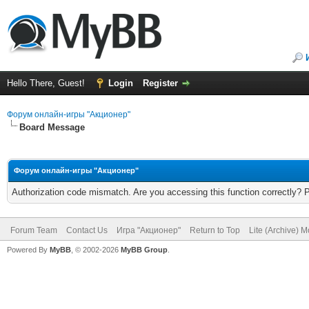
Hello There, Guest!
Login
Register
Форум онлайн-игры "Акционер"
Board Message
Форум онлайн-игры "Акционер"
Authorization code mismatch. Are you accessing this function correctly? 
Forum Team
Contact Us
Игра "Акционер"
Return to Top
Lite (Archive) 
Powered By
MyBB
, © 2002-2026
MyBB Group
.