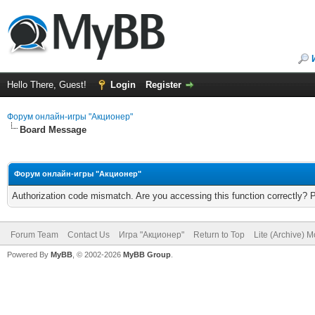
Hello There, Guest!
Login
Register
Форум онлайн-игры "Акционер"
Board Message
Форум онлайн-игры "Акционер"
Authorization code mismatch. Are you accessing this function correctly? 
Forum Team
Contact Us
Игра "Акционер"
Return to Top
Lite (Archive) 
Powered By
MyBB
, © 2002-2026
MyBB Group
.