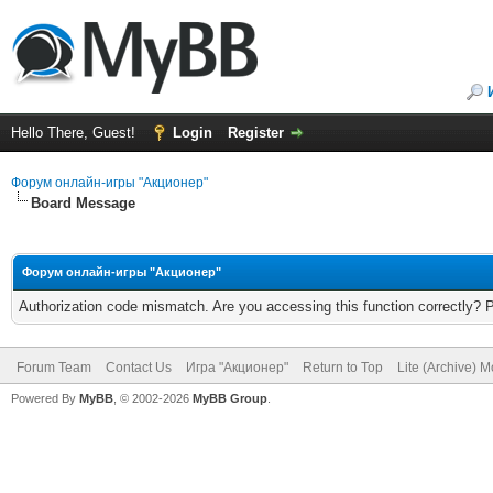
Hello There, Guest!
Login
Register
Форум онлайн-игры "Акционер"
Board Message
Форум онлайн-игры "Акционер"
Authorization code mismatch. Are you accessing this function correctly? 
Forum Team
Contact Us
Игра "Акционер"
Return to Top
Lite (Archive) 
Powered By
MyBB
, © 2002-2026
MyBB Group
.