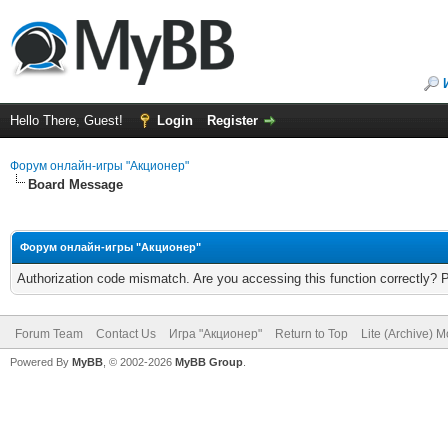
Hello There, Guest!
Login
Register
Форум онлайн-игры "Акционер"
Board Message
Форум онлайн-игры "Акционер"
Authorization code mismatch. Are you accessing this function correctly? 
Forum Team
Contact Us
Игра "Акционер"
Return to Top
Lite (Archive) 
Powered By
MyBB
, © 2002-2026
MyBB Group
.