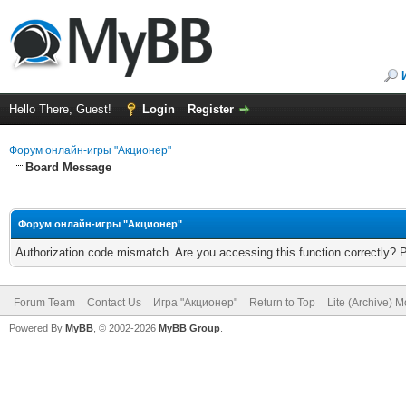
Hello There, Guest!
Login
Register
Форум онлайн-игры "Акционер"
Board Message
Форум онлайн-игры "Акционер"
Authorization code mismatch. Are you accessing this function correctly? 
Forum Team
Contact Us
Игра "Акционер"
Return to Top
Lite (Archive) 
Powered By
MyBB
, © 2002-2026
MyBB Group
.