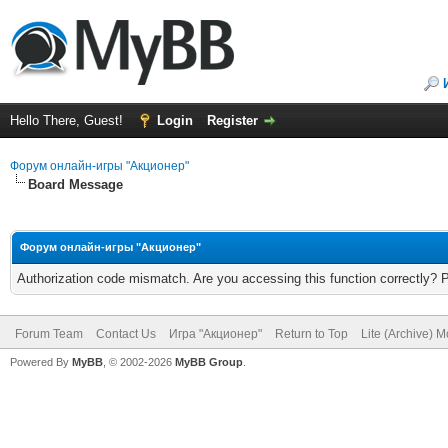
Hello There, Guest!
Login
Register
Форум онлайн-игры "Акционер"
Board Message
Форум онлайн-игры "Акционер"
Authorization code mismatch. Are you accessing this function correctly? 
Forum Team
Contact Us
Игра "Акционер"
Return to Top
Lite (Archive) 
Powered By
MyBB
, © 2002-2026
MyBB Group
.