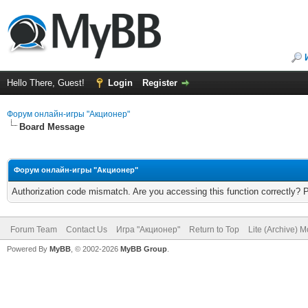
Hello There, Guest!
Login
Register
Форум онлайн-игры "Акционер"
Board Message
Форум онлайн-игры "Акционер"
Authorization code mismatch. Are you accessing this function correctly? 
Forum Team
Contact Us
Игра "Акционер"
Return to Top
Lite (Archive) 
Powered By
MyBB
, © 2002-2026
MyBB Group
.