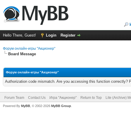
Hello There, Guest!
Login
Register
Форум онлайн-игры "Акционер"
Board Message
Форум онлайн-игры "Акционер"
Authorization code mismatch. Are you accessing this function correctly? 
Forum Team
Contact Us
Игра "Акционер"
Return to Top
Lite (Archive) 
Powered By
MyBB
, © 2002-2026
MyBB Group
.