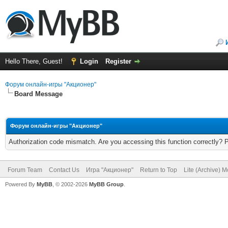
Hello There, Guest!
Login
Register
Форум онлайн-игры "Акционер"
Board Message
Форум онлайн-игры "Акционер"
Authorization code mismatch. Are you accessing this function correctly? 
Forum Team
Contact Us
Игра "Акционер"
Return to Top
Lite (Archive) 
Powered By
MyBB
, © 2002-2026
MyBB Group
.