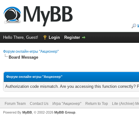
Hello There, Guest!
Login
Register
Форум онлайн-игры "Акционер"
Board Message
Форум онлайн-игры "Акционер"
Authorization code mismatch. Are you accessing this function correctly? 
Forum Team
Contact Us
Игра "Акционер"
Return to Top
Lite (Archive) 
Powered By
MyBB
, © 2002-2026
MyBB Group
.