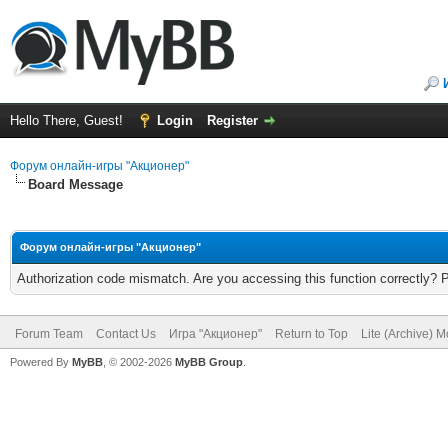
Hello There, Guest!
Login
Register
Форум онлайн-игры "Акционер"
Board Message
Форум онлайн-игры "Акционер"
Authorization code mismatch. Are you accessing this function correctly? 
Forum Team
Contact Us
Игра "Акционер"
Return to Top
Lite (Archive) 
Powered By
MyBB
, © 2002-2026
MyBB Group
.