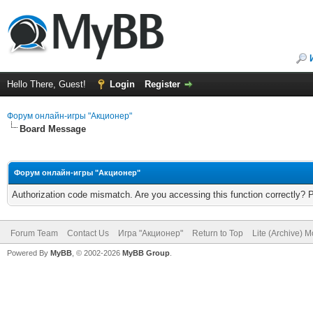
Hello There, Guest!
Login
Register
Форум онлайн-игры "Акционер"
Board Message
Форум онлайн-игры "Акционер"
Authorization code mismatch. Are you accessing this function correctly? 
Forum Team
Contact Us
Игра "Акционер"
Return to Top
Lite (Archive) 
Powered By
MyBB
, © 2002-2026
MyBB Group
.