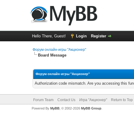
Hello There, Guest!
Login
Register
Форум онлайн-игры "Акционер"
Board Message
Форум онлайн-игры "Акционер"
Authorization code mismatch. Are you accessing this func
Forum Team
Contact Us
Игра "Акционер"
Return to Top
Powered By
MyBB
, © 2002-2026
MyBB Group
.