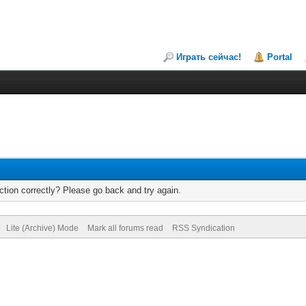
Играть сейчас!
Portal
tion correctly? Please go back and try again.
Lite (Archive) Mode
Mark all forums read
RSS Syndication