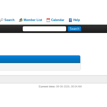
Search
Member List
Calendar
Help
Current time:
08-06-2026, 08:04 AM