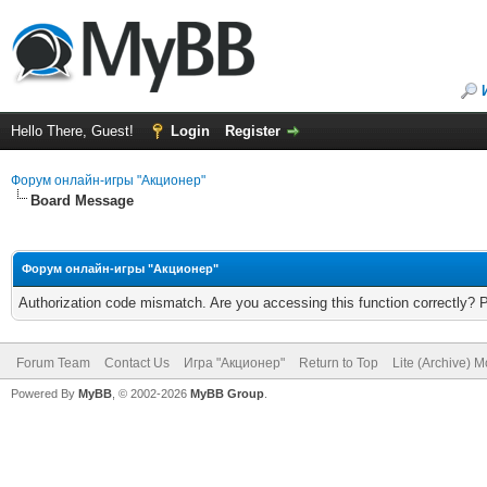
Hello There, Guest!
Login
Register
Форум онлайн-игры "Акционер"
Board Message
Форум онлайн-игры "Акционер"
Authorization code mismatch. Are you accessing this function correctly? 
Forum Team
Contact Us
Игра "Акционер"
Return to Top
Lite (Archive) 
Powered By
MyBB
, © 2002-2026
MyBB Group
.